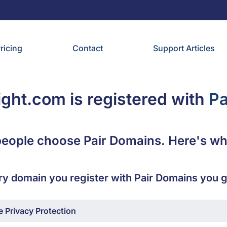
ricing
Contact
Support Articles
light.com is registered with
Pa
eople choose Pair Domains. Here's wh
ry domain you register with Pair Domains you g
 Privacy Protection