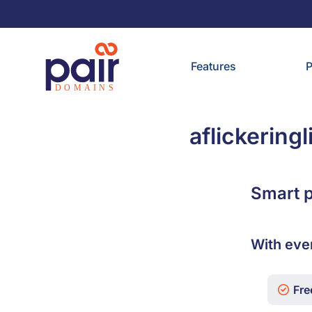
Features
P
aflickering
Smart p
With eve
Free