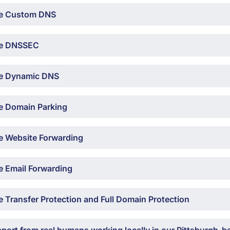
e Custom DNS
e DNSSEC
e Dynamic DNS
e Domain Parking
e Website Forwarding
e Email Forwarding
 Transfer Protection and Full Domain Protection