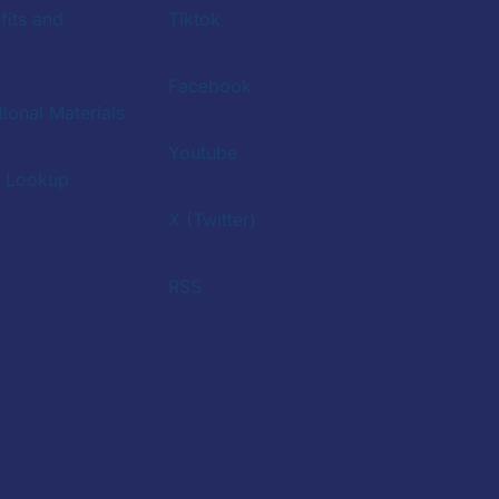
fits and
Tiktok
Facebook
ional Materials
Youtube
a Lookup
X (Twitter)
RSS