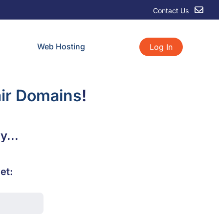
Contact Us
Web Hosting
Log In
ir Domains
!
y...
et: