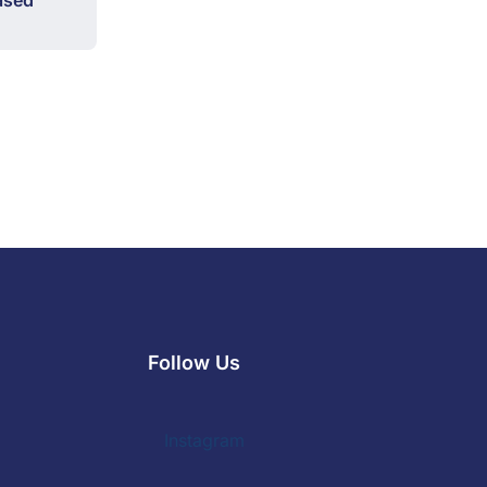
ased
Follow Us
Instagram