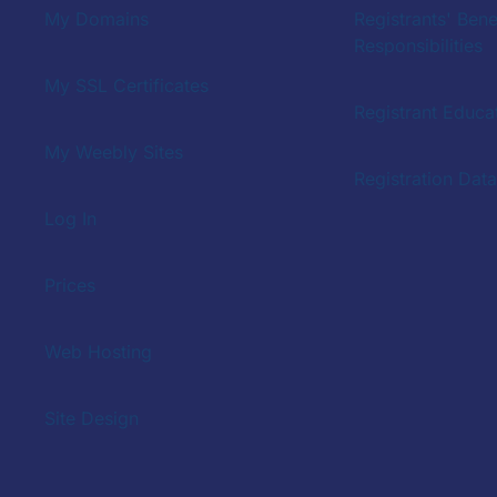
My Domains
Registrants' Bene
Responsibilities
My SSL Certificates
Registrant Educat
My Weebly Sites
Registration Dat
Log In
Prices
Web Hosting
Site Design