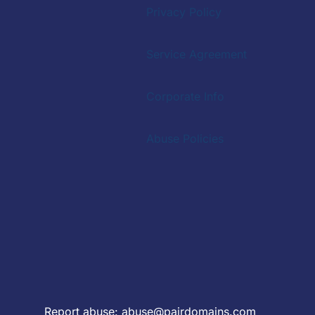
Privacy Policy
Service Agreement
Corporate Info
Abuse Policies
Report abuse:
abuse@pairdomains.com