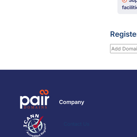
Sup
facilit
Registe
Company
Contact Us