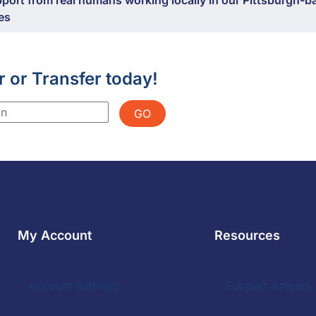
port from real humans working locally in our Pittsburgh-b
ies
r or Transfer today!
GO
My Account
Resources
Account Settings
Support Articles