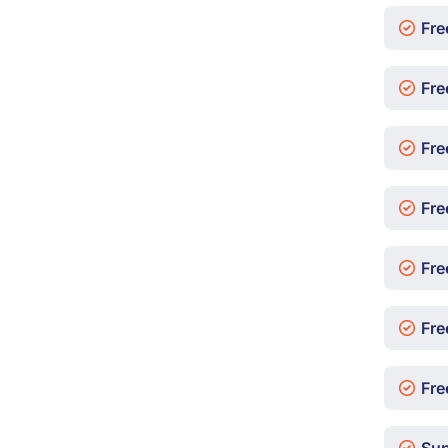
Fre
Fre
Fre
Fre
Fre
Fre
Free